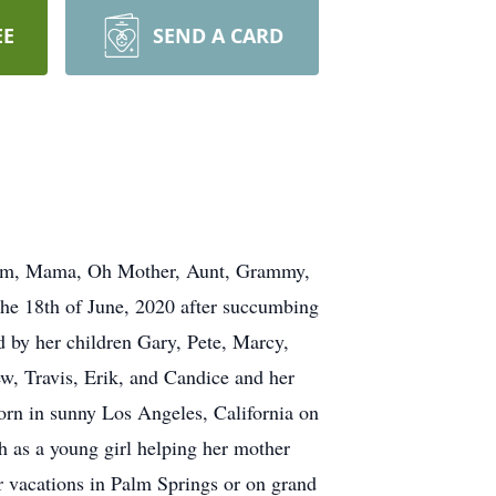
EE
SEND A CARD
Mom, Mama, Oh Mother, Aunt, Grammy,
he 18th of June, 2020 after succumbing
 by her children Gary, Pete, Marcy,
w, Travis, Erik, and Candice and her
orn in sunny Los Angeles, California on
 as a young girl helping her mother
er vacations in Palm Springs or on grand