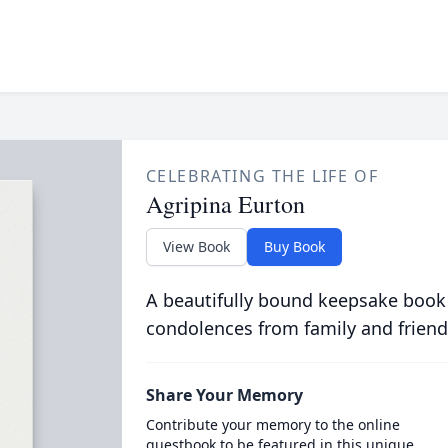
CELEBRATING THE LIFE OF
Agripina Eurton
View Book
Buy Book
A beautifully bound keepsake book
condolences from family and friend
Share Your Memory
Contribute your memory to the online
guestbook to be featured in this unique