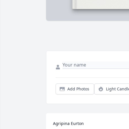
Add Photos
Light Candl
Agripina Eurton