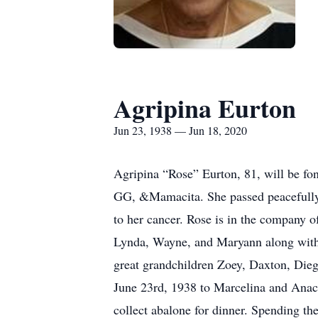
Agripina Eurton
Jun 23, 1938 — Jun 18, 2020
Agripina “Rose” Eurton, 81, will be 
GG, &Mamacita. She passed peacefully 
to her cancer. Rose is in the company 
Lynda, Wayne, and Maryann along with 
great grandchildren Zoey, Daxton, Dieg
June 23rd, 1938 to Marcelina and Anacl
collect abalone for dinner. Spending th