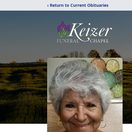
‹ Return to Current Obituaries