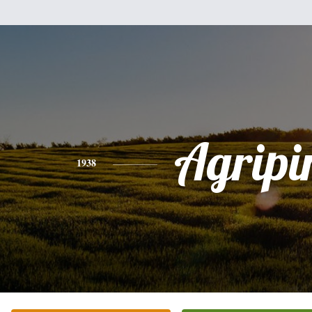
Agripi
1938