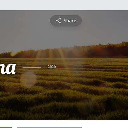
Share
na
2020