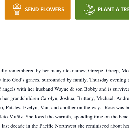
SEND FLOWERS
PLANT A TR
fondly remembered by her many nicknames; Greepe, Greep, 
into God’s graces, surrounded by family, Thursday evening t
of angels with her husband Wayne & son Bobby and is survived
her grandchildren Carolyn, Joshua, Brittany, Michael, Andre
o, Paisley, Evelyn, Van, and another on the way. Rose was b
eto Muñiz. She loved the warmth, spending time on the beach
e last decade in the Pacific Northwest she reminisced about h