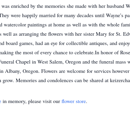
rnia was enriched by the memories she made with her husband 
 They were happily married for many decades until Wayne’s pas
 watercolor paintings at home as well as with the whole famil
 as well as arranging the flowers with her sister Mary for St. 
nd board games, had an eye for collectible antiques, and enjoy
nd making the most of every chance to celebrate.In honor of Rose
uneral Chapel in West Salem, Oregon and the funeral mass wi
in Albany, Oregon. Flowers are welcome for services however 
 grow. Memories and condolences can be shared at keizercha
e
in memory, please visit our
flower store
.