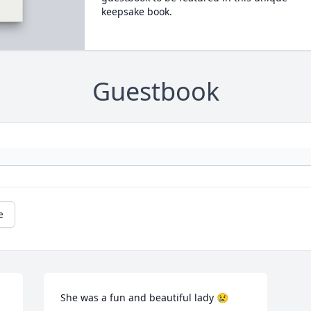
keepsake book.
Guestbook
e
She was a fun and beautiful lady 😢