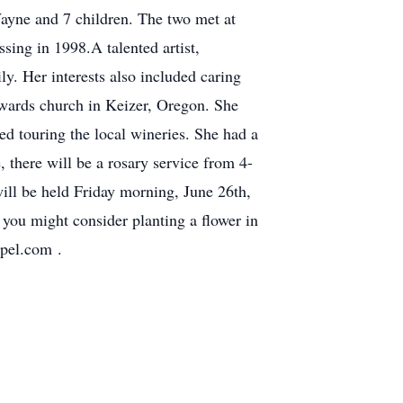
Wayne and 7 children. The two met at
sing in 1998.A talented artist,
y. Her interests also included caring
Edwards church in Keizer, Oregon. She
ed touring the local wineries. She had a
, there will be a rosary service from 4-
ll be held Friday morning, June 26th,
you might consider planting a flower in
pel.com .