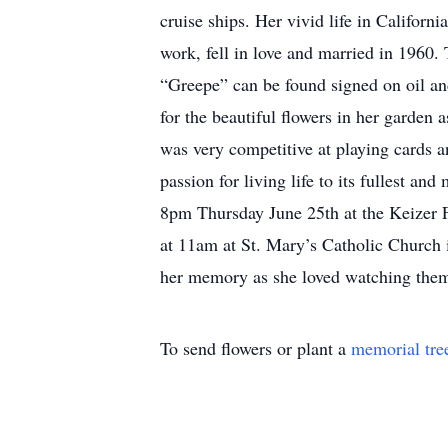
cruise ships. Her vivid life in Califo
work, fell in love and married in 1960.
“Greepe” can be found signed on oil and
for the beautiful flowers in her garden
was very competitive at playing cards a
passion for living life to its fullest a
8pm Thursday June 25th at the Keizer F
at 11am at St. Mary’s Catholic Church 
her memory as she loved watching them
To send flowers or plant a
memorial tre