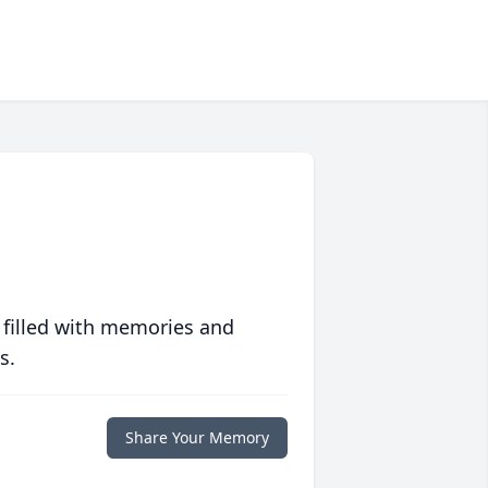
 filled with memories and
s.
Share Your Memory